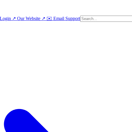
Login ↗
Our Website ↗
✉️ Email Support