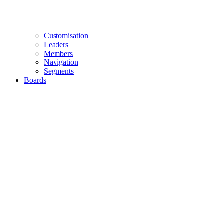
Customisation
Leaders
Members
Navigation
Segments
Boards