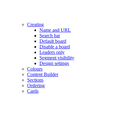
Creating
Name and URL
Search bar
Default board
Disable a board
Leaders only
Segment visibility
Design settings
Colours
Content Builder
Sections
Ordering
Cards