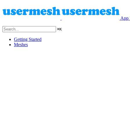
App 
⌘
K
Getting Started
Meshes