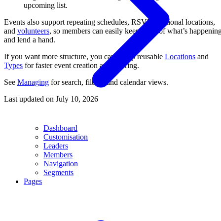
upcoming list.
Events also support repeating schedules, RSVPs, optional locations,
and
volunteers
, so members can easily keep track of what’s happenin
and lend a hand.
If you want more structure, you can set up reusable
Locations
and
Types
for faster event creation and filtering.
See
Managing
for search, filters, and calendar views.
Last updated on
July 10, 2026
Dashboard
Customisation
Leaders
Members
Navigation
Segments
Pages