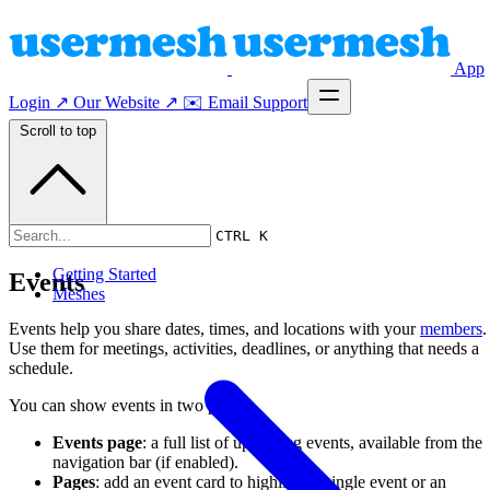
App
Login ↗
Our Website ↗
✉️ Email Support
Scroll to top
Events
CTRL K
Getting Started
Events
Meshes
Events help you share dates, times, and locations with your
members
.
Use them for meetings, activities, deadlines, or anything that needs a
schedule.
You can show events in two places:
Events page
: a full list of upcoming events, available from the
navigation bar (if enabled).
Pages
: add an event card to highlight a single event or an