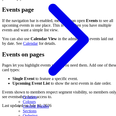
Events page
If the navigation bar is enabled, members can open
Events
to see all
upcoming events in one place. This is best when you have multiple
events and want a simple list view.
You can also use
Calendar View
in the admin to see events laid out
by date. See
Calendar
for details.
Events on pages
Pages let you highlight events where you need them. Add one of thes
card types:
Single Event
to feature a specific event.
Upcoming Event List
to show the next events in date order.
Events shown to members respect segment visibility, so members onl
see events they have access to.
Creating
Colours
Last updated on
July 10, 2026
Content Builder
Sections
Ordering