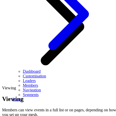
Dashboard
Customisation
Leaders
Members
Viewing
Navigation
Segments
Viewing
Pages
Members can view events in a full list or on pages, depending on ho
you set up your mesh.