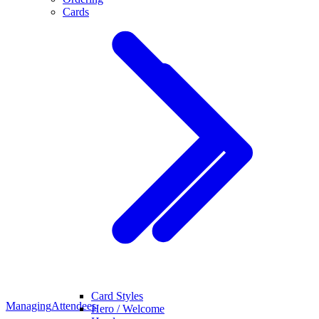
Cards
Card Styles
Managing
Attendees
Hero / Welcome