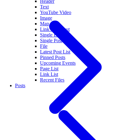
Header
Text
YouTube Video
Image
Map
Link / Shortcut
Single Event
Single Post
File
Latest Post List
Pinned Posts
Upcoming Events
Page List
Link List
Recent Files
Posts