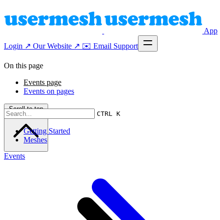
App
Login ↗
Our Website ↗
✉️ Email Support
On this page
Events page
Events on pages
Scroll to top
CTRL K
Getting Started
Meshes
Events